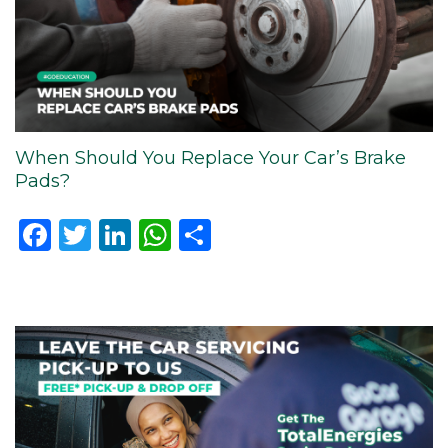
When Should You Replace Your Car’s Brake
Pads?
Facebook
Twitter
LinkedIn
WhatsApp
Share