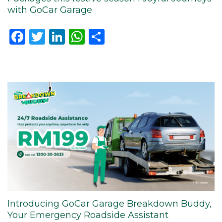
with GoCar Garage
Facebook
Twitter
LinkedIn
WhatsApp
Share
Introducing GoCar Garage Breakdown Buddy,
Your Emergency Roadside Assistant