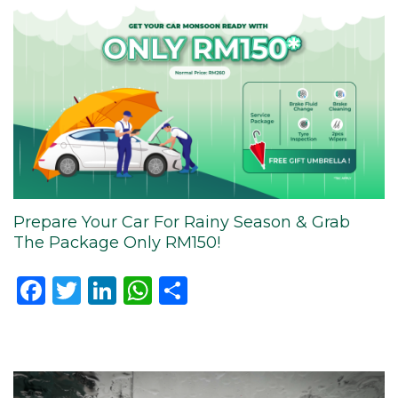
Prepare Your Car For Rainy Season & Grab
The Package Only RM150!
Facebook
Twitter
LinkedIn
WhatsApp
Share