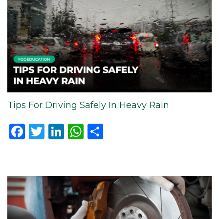
Tips For Driving Safely In Heavy Rain
Facebook
Twitter
LinkedIn
WhatsApp
Share