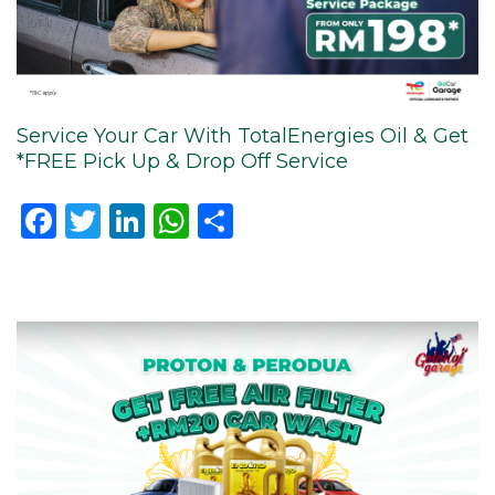
Service Your Car With TotalEnergies Oil & Get
*FREE Pick Up & Drop Off Service
Facebook
Twitter
LinkedIn
WhatsApp
Share