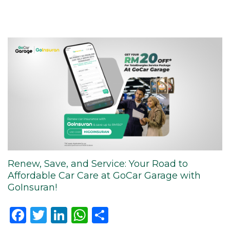
Renew, Save, and Service: Your Road to
Affordable Car Care at GoCar Garage with
GoInsuran!
Facebook
Twitter
LinkedIn
WhatsApp
Share