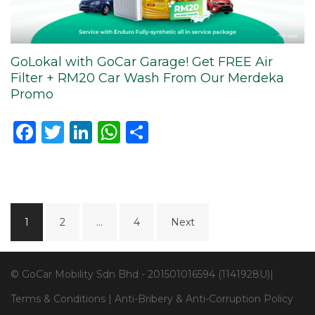
GoLokal with GoCar Garage! Get FREE Air
Filter + RM20 Car Wash From Our Merdeka
Promo
Facebook
Twitter
LinkedIn
WhatsApp
Share
Posts
1
2
…
4
Next
navigation
© GoCar Mobility Sdn Bhd - 201501016594 (1141928U)|
Terms & Conditions
|
Anti-Bribery & Anti-Corruption Policy