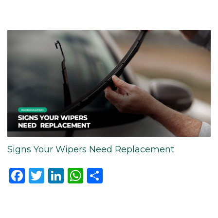
Signs Your Wipers Need Replacement
Facebook
Twitter
LinkedIn
WhatsApp
Share