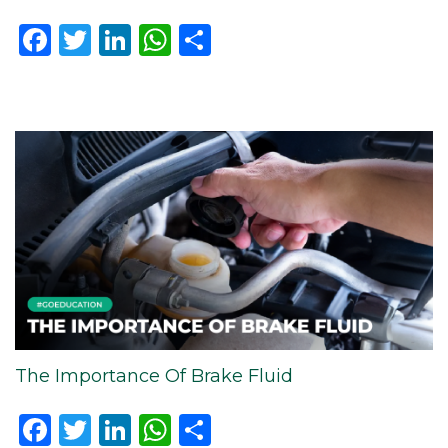
Facebook
Twitter
LinkedIn
WhatsApp
Share
The Importance Of Brake Fluid
Facebook
Twitter
LinkedIn
WhatsApp
Share