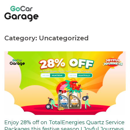
Skip
to
content
Category:
Uncategorized
Enjoy 28% off on TotalEnergies Quartz Service
Packages this festive season I Joyful Journeys