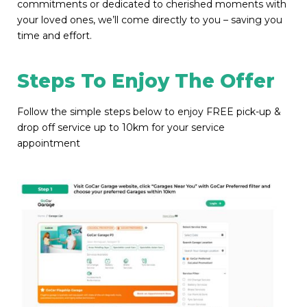
commitments or dedicated to cherished moments with
your loved ones, we’ll come directly to you – saving you
time and effort.
Steps To Enjoy The Offer
Follow the simple steps below to enjoy FREE pick-up &
drop off service up to 10km for your service
appointment