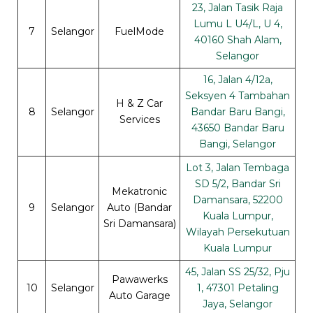
23, Jalan Tasik Raja
Lumu L U4/L, U 4,
7
Selangor
FuelMode
40160 Shah Alam,
Selangor
16, Jalan 4/12a,
Seksyen 4 Tambahan
H & Z Car
8
Selangor
Bandar Baru Bangi,
Services
43650 Bandar Baru
Bangi, Selangor
Lot 3, Jalan Tembaga
SD 5/2, Bandar Sri
Mekatronic
Damansara, 52200
9
Selangor
Auto (Bandar
Kuala Lumpur,
Sri Damansara)
Wilayah Persekutuan
Kuala Lumpur
45, Jalan SS 25/32, Pju
Pawawerks
10
Selangor
1, 47301 Petaling
Auto Garage
Jaya, Selangor