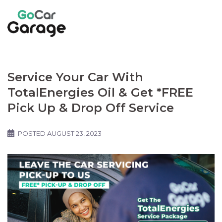
Service Your Car With
TotalEnergies Oil & Get *FREE
Pick Up & Drop Off Service
POSTED
AUGUST 23, 2023