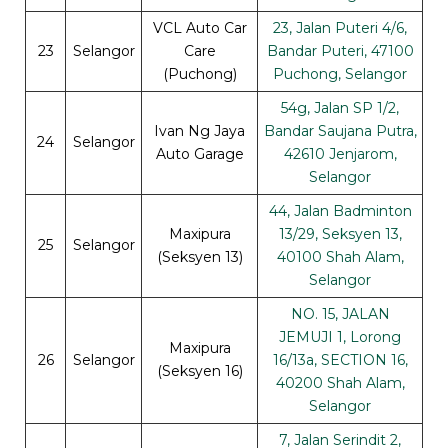
VCL Auto Car
23, Jalan Puteri 4/6,
23
Selangor
Care
Bandar Puteri, 47100
(Puchong)
Puchong, Selangor
54g, Jalan SP 1/2,
Ivan Ng Jaya
Bandar Saujana Putra,
24
Selangor
Auto Garage
42610 Jenjarom,
Selangor
44, Jalan Badminton
Maxipura
13/29, Seksyen 13,
25
Selangor
(Seksyen 13)
40100 Shah Alam,
Selangor
NO. 15, JALAN
JEMUJI 1, Lorong
Maxipura
26
Selangor
16/13a, SECTION 16,
(Seksyen 16)
40200 Shah Alam,
Selangor
7, Jalan Serindit 2,