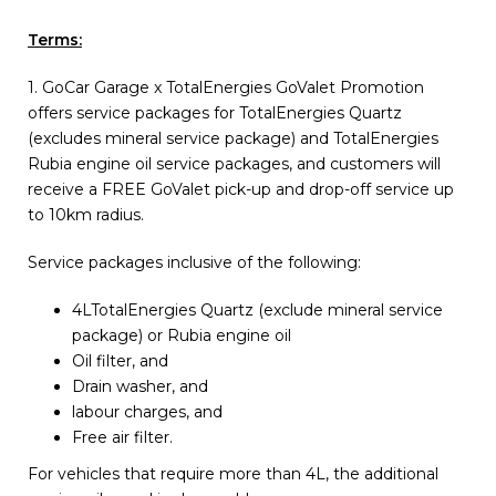
Terms:
1. GoCar Garage x TotalEnergies GoValet Promotion
offers service packages for TotalEnergies Quartz
(excludes mineral service package) and TotalEnergies
Rubia engine oil service packages, and customers will
receive a FREE GoValet pick-up and drop-off service up
to 10km radius.
Service packages inclusive of the following:
4LTotalEnergies Quartz (exclude mineral service
package) or Rubia engine oil
Oil filter, and
Drain washer, and
labour charges, and
Free air filter.
For vehicles that require more than 4L, the additional