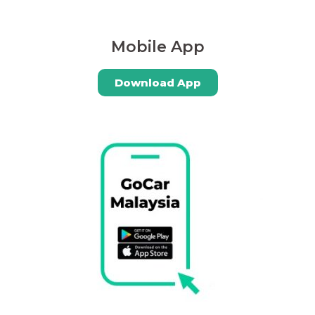
Mobile App
Download App