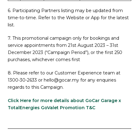
6. Participating Partners listing may be updated from
time-to-time. Refer to the Website or App for the latest
list.
7. This promotional campaign only for bookings and
service appointments from 21st August 2023 – 31st
December 2023 (“Campaign Period”), or the first 250
purchases, whichever comes first
8.
Please refer to our Customer Experience team at
1300-30-2633 or hello@gocar.my for any enquiries
regards to this Campaign.
Click Here for more details about GoCar Garage x
TotalEnergies GoValet Promotion T&C