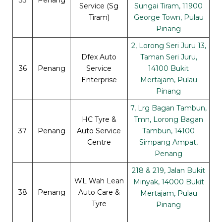
Service (Sg
Sungai Tiram, 11900
Tiram)
George Town, Pulau
Pinang
2, Lorong Seri Juru 13,
Dfex Auto
Taman Seri Juru,
36
Penang
Service
14100 Bukit
Enterprise
Mertajam, Pulau
Pinang
7, Lrg Bagan Tambun,
HC Tyre &
Tmn, Lorong Bagan
37
Penang
Auto Service
Tambun, 14100
Centre
Simpang Ampat,
Penang
218 & 219, Jalan Bukit
WL Wah Lean
Minyak, 14000 Bukit
38
Penang
Auto Care &
Mertajam, Pulau
Tyre
Pinang