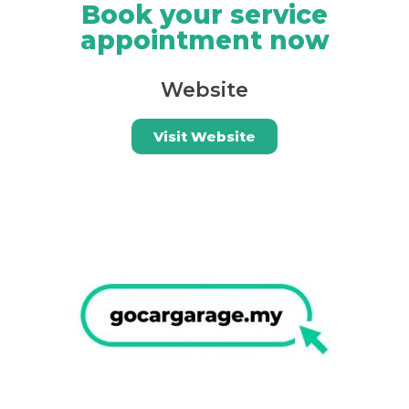
Book your service
appointment now
Website
Visit Website