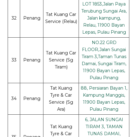
LOT 1853,Jalan Paya
Terubung Sungai Ara,
Tat Kuang Car
32
Penang
Jalan kampung,
Service (Relau)
Relau, 11900 Bayan
Lepas, Pulau Pinang
NO.22 GRD
FLOOR,Jalan Sungai
Tat Kuang Car
Tiram 3,Taman Tunas
33
Penang
Service (Sg
Damai, Sungai Tiram,
Tiram)
11900 Bayan Lepas,
Pulau Pinang
Tat Kuang
88, Persiaran Bayan 1,
Tyre & Car
Kampung Manggis,
34
Penang
Service (Sg
11900 Bayan Lepas,
Ara)
Pulau Pinang
6, JALAN SUNGAI
Tat Kuang
TIRAM 3, TAMAN
Tyre & Car
TUNAS DAMAI,
35
Penang