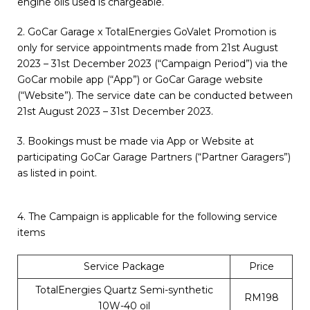
engine oils used is chargeable.
2. GoCar Garage x TotalEnergies GoValet Promotion is
only for service appointments made from 21st August
2023 – 31st December 2023 (“Campaign Period”) via the
GoCar mobile app (“App”) or GoCar Garage website
(“Website”). The service date can be conducted between
21st August 2023 – 31st December 2023.
3. Bookings must be made via App or Website at
participating GoCar Garage Partners (“Partner Garagers”)
as listed in point.
4. The Campaign is applicable for the following service
items
Service Package
Price
TotalEnergies Quartz Semi-synthetic
RM198
10W-40 oil