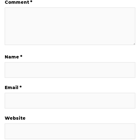
Comment
*
Name
*
Email
*
Website