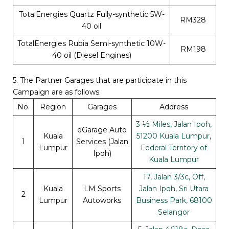
TotalEnergies Quartz Fully-synthetic 5W-
RM328
40 oil
TotalEnergies Rubia Semi-synthetic 10W-
RM198
40 oil (Diesel Engines)
5. The Partner Garages that are participate in this
Campaign are as follows:
No.
Region
Garages
Address
3 ½ Miles, Jalan Ipoh,
eGarage Auto
Kuala
51200 Kuala Lumpur,
1
Services (Jalan
Lumpur
Federal Territory of
Ipoh)
Kuala Lumpur
17, Jalan 3/3c, Off,
Kuala
LM Sports
Jalan Ipoh, Sri Utara
2
Lumpur
Autoworks
Business Park, 68100
Selangor