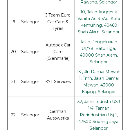
Rawang, Selangor
10, Jalan Anggerik
J Team Euro
Vanilla Ad 31/Ad, Kota
19
Selangor
Car Care &
Kemuning, 40460
Tyres
Shah Alam, Selangor
Jalan Pengeluaran
Autopex Car
U1/78, Batu Tiga,
20
Selangor
Care
40000 Shah Alam,
(Glenmarie)
Selangor
13 , Jln Damai Mewah
1, Tmn, Jalan Damai
21
Selangor
KYT Services
Mewah, 43000
Kajang, Selangor
32, Jalan Industri USJ
1/4, Taman
German
22
Selangor
Perindustrian Usj 1,
Autowerks
47600 Subang Jaya,
Selangor