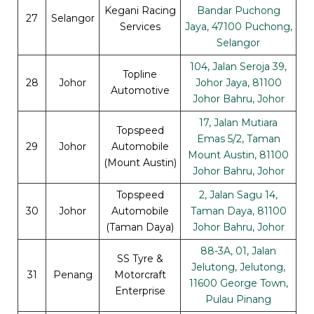
Kegani Racing
Bandar Puchong
27
Selangor
Services
Jaya, 47100 Puchong,
Selangor
104, Jalan Seroja 39,
Topline
28
Johor
Johor Jaya, 81100
Automotive
Johor Bahru, Johor
17, Jalan Mutiara
Topspeed
Emas 5/2, Taman
29
Johor
Automobile
Mount Austin, 81100
(Mount Austin)
Johor Bahru, Johor
Topspeed
2, Jalan Sagu 14,
30
Johor
Automobile
Taman Daya, 81100
(Taman Daya)
Johor Bahru, Johor
88-3A, 01, Jalan
SS Tyre &
Jelutong, Jelutong,
31
Penang
Motorcraft
11600 George Town,
Enterprise
Pulau Pinang