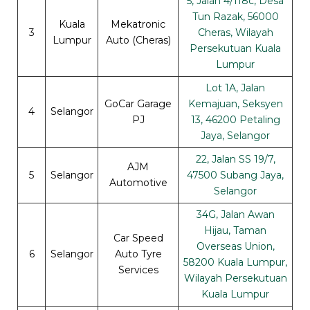
5, Jalan 4/118c, Desa
Tun Razak, 56000
Kuala
Mekatronic
3
Cheras, Wilayah
Lumpur
Auto (Cheras)
Persekutuan Kuala
Lumpur
Lot 1A, Jalan
GoCar Garage
Kemajuan, Seksyen
4
Selangor
PJ
13, 46200 Petaling
Jaya, Selangor
22, Jalan SS 19/7,
AJM
5
Selangor
47500 Subang Jaya,
Automotive
Selangor
34G, Jalan Awan
Hijau, Taman
Car Speed
Overseas Union,
6
Selangor
Auto Tyre
58200 Kuala Lumpur,
Services
Wilayah Persekutuan
Kuala Lumpur