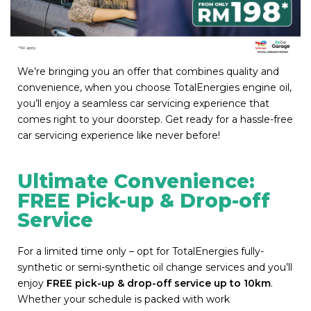
We’re bringing you an offer that combines quality and
convenience, when you choose TotalEnergies engine oil,
you’ll enjoy a seamless car servicing experience that
comes right to your doorstep. Get ready for a hassle-free
car servicing experience like never before!
Ultimate Convenience:
FREE Pick-up & Drop-off
Service
For a limited time only – opt for TotalEnergies fully-
synthetic or semi-synthetic oil change services and you’ll
enjoy
FREE pick-up & drop-off service up to 10km
.
Whether your schedule is packed with work