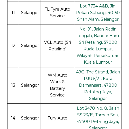
Lot 7734 A&B, Jln.
TL Tyre Auto
11
Selangor
Pekan Subang, 40150
Service
Shah Alam, Selangor
No. 91, Jalan Radin
Tengah, Bandar Baru
VCL Auto (Sri
Sri Petaling, 57000
12
Selangor
Petaling)
Kuala Lumpur,
Wilayah Persekutuan
Kuala Lumpur
49G, The Strand, Jalan
WM Auto
PJU 5/21, Kota
Work &
13
Selangor
Damansara, 47800
Battery
Petaling Jaya,
Service
Selangor
Lot 3470 No, 8, Jalan
SS 23/15, Taman Sea,
14
Selangor
Fury Auto
47400 Petaling Jaya,
Selangor