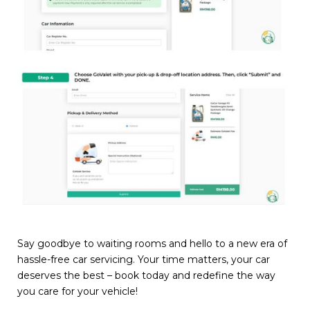
Say goodbye to waiting rooms and hello to a new era of
hassle-free car servicing. Your time matters, your car
deserves the best – book today and redefine the way
you care for your vehicle!