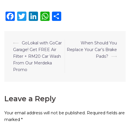
Facebook
Twitter
LinkedIn
WhatsApp
Share
⟵
GoLokal with GoCar
When Should You
Garage! Get FREE Air
Replace Your Car’s Brake
Filter + RM20 Car Wash
Pads?
⟶
From Our Merdeka
Promo
Leave a Reply
Your email address will not be published.
Required fields are
marked
*