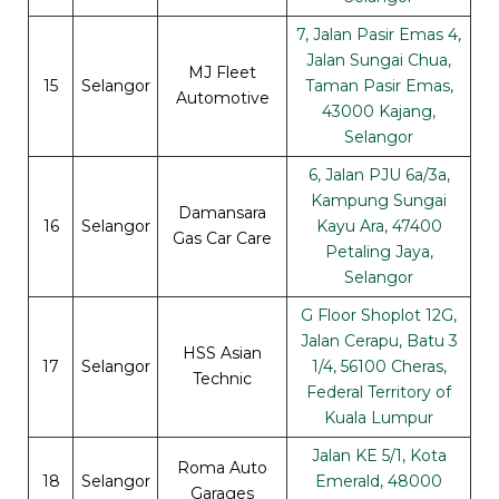
7, Jalan Pasir Emas 4,
Jalan Sungai Chua,
MJ Fleet
15
Selangor
Taman Pasir Emas,
Automotive
43000 Kajang,
Selangor
6, Jalan PJU 6a/3a,
Kampung Sungai
Damansara
16
Selangor
Kayu Ara, 47400
Gas Car Care
Petaling Jaya,
Selangor
G Floor Shoplot 12G,
Jalan Cerapu, Batu 3
HSS Asian
17
Selangor
1/4, 56100 Cheras,
Technic
Federal Territory of
Kuala Lumpur
Jalan KE 5/1, Kota
Roma Auto
18
Selangor
Emerald, 48000
Garages