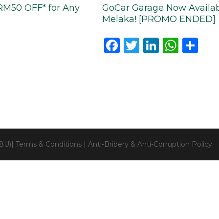
RM50 OFF* for Any
GoCar Garage Now Availabl
Melaka! [PROMO ENDED]
Facebook
Twitter
LinkedI
Wha
Sh
28U)|
Terms & Conditions
|
Anti-Bribery & Anti-Corruption Policy