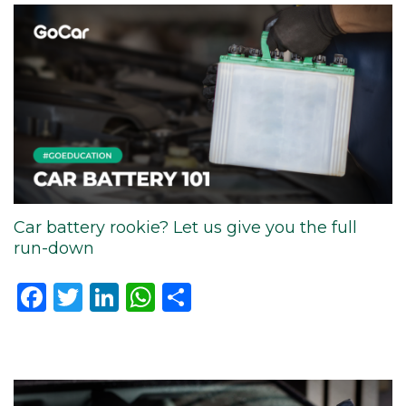
Car battery rookie? Let us give you the full
run-down
Facebook
Twitter
LinkedIn
WhatsApp
Share