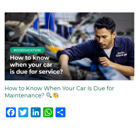
How to Know When Your Car Is Due for
Maintenance?
Facebook
Twitter
LinkedIn
WhatsApp
Share