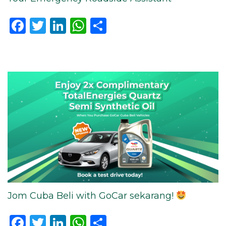
Facebook
Twitter
LinkedIn
WhatsApp
Share
Jom Cuba Beli with GoCar sekarang!
Facebook
Twitter
LinkedIn
WhatsApp
Share