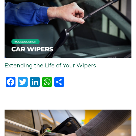
Extending the Life of Your Wipers
Facebook
Twitter
LinkedIn
WhatsApp
Share