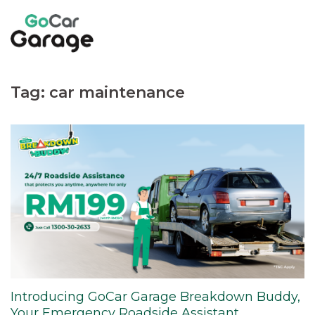
Skip
to
content
Tag:
car maintenance
Introducing GoCar Garage Breakdown Buddy,
Your Emergency Roadside Assistant