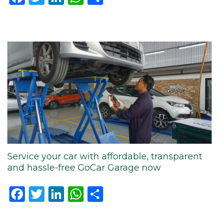
Service your car with affordable, transparent
and hassle-free GoCar Garage now
Facebook
Twitter
LinkedIn
WhatsApp
Share