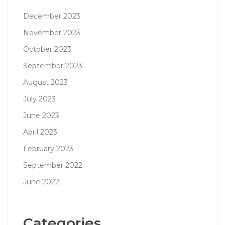
December 2023
November 2023
October 2023
September 2023
August 2023
July 2023
June 2023
April 2023
February 2023
September 2022
June 2022
Categories