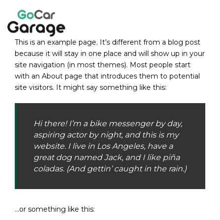
Skip
to
content
This is an example page. It’s different from a blog post
because it will stay in one place and will show up in your
site navigation (in most themes). Most people start
with an About page that introduces them to potential
site visitors. It might say something like this:
Hi there! I’m a bike messenger by day,
aspiring actor by night, and this is my
website. I live in Los Angeles, have a
great dog named Jack, and I like piña
coladas. (And gettin’ caught in the rain.)
…or something like this: