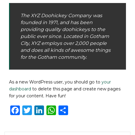
The XYZ Doohickey Company was
founded in 1971, and has been
providing quality doohickeys to the
public ever since. Located in Gotham
City, XYZ employs over 2,000 people
and does all kinds of awesome things
for the Gotham community.
As a new WordPress user, you should go to
your
dashboard
to delete this page and create new pages
for your content. Have fun!
Facebook
Twitter
LinkedIn
WhatsApp
Share