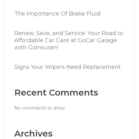
The Importance Of Brake Fluid
Renew, Save, and Service: Your Road to
Affordable Car Care at GoCar Garage
with GoInsuran!
Signs Your Wipers Need Replacement
Recent Comments
No comments to show.
Archives