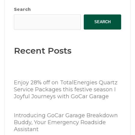
Search
SEARCH
Recent Posts
Enjoy 28% off on TotalEnergies Quartz
Service Packages this festive season I
Joyful Journeys with GoCar Garage
Introducing GoCar Garage Breakdown
Buddy, Your Emergency Roadside
Assistant