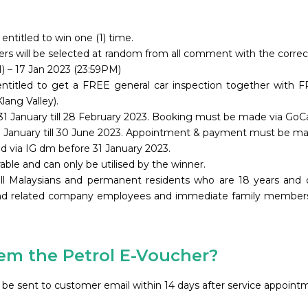
entitled to win one (1) time.
inners will be selected at random from all comment with the corr
 – 17 Jan 2023 (23:59PM)
 entitled to get a FREE general car inspection together with 
lang Valley).
31 January till 28 February 2023. Booking must be made via GoC
31 January till 30 June 2023. Appointment & payment must be m
ied via IG dm before 31 January 2023.
rable and can only be utilised by the winner.
all Malaysians and permanent residents who are 18 years and
nd related company employees and immediate family members ar
m the Petrol E-Voucher?​
ill be sent to customer email within 14 days after service appoi