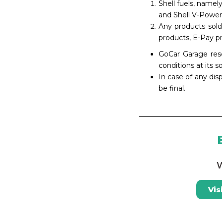
Shell fuels, namel
and Shell V-Power
Any products sold
products, E-Pay pr
GoCar Garage rese
conditions at its s
In case of any dis
be final.
W
Vis