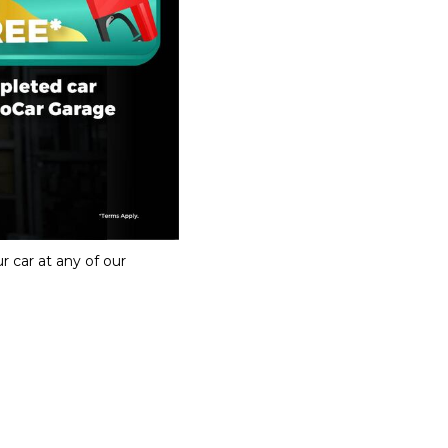
r car at any of our