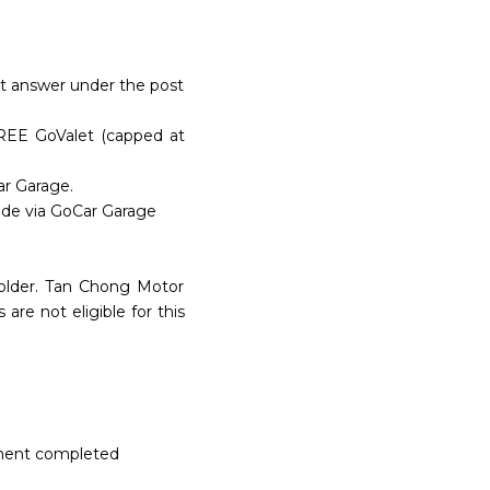
ect answer under the post
FREE GoValet (capped at
ar Garage.
ade via GoCar Garage
 older. Tan Chong Motor
e not eligible for this
ntment completed