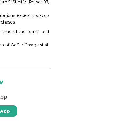
uro 5, Shell V- Power 97,
 Stations except tobacco
rchases.
 or amend the terms and
ion of GoCar Garage shall
w
App
 App