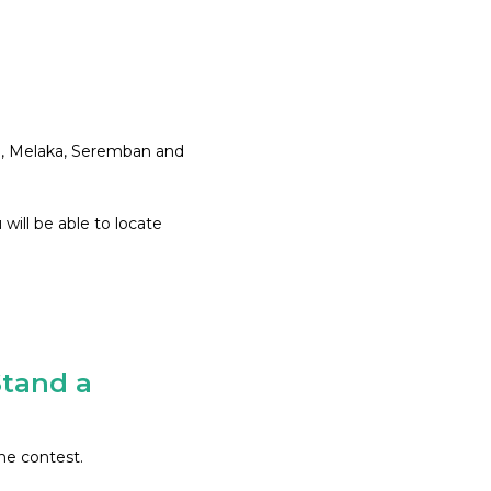
ng, Melaka, Seremban and
will be able to locate
tand a
he contest.