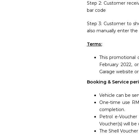
Step 2: Customer recei
bar code
Step 3: Customer to sho
also manually enter the
Terms:
This promotional 
February 2022, o
Garage website or
Booking & Service peri
Vehicle can be ser
One-time use RM3
completion.
Petrol e-Voucher 
Voucher(s) will be
The Shell Voucher 