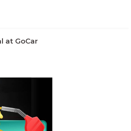
l at GoCar