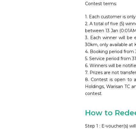
Contest terms:
1. Each customer is only 
2. A total of five (5) w
between 13 Jan (0:01AM)
3. Each winner will be
30km, only available at K
4. Booking period from 
5. Service period from 
6. Winners will be notif
7. Prizes are not transfe
8. Contest is open to 
Holdings, Warisan TC a
contest.
How to Redee
Step 1 : E-voucher(s) w