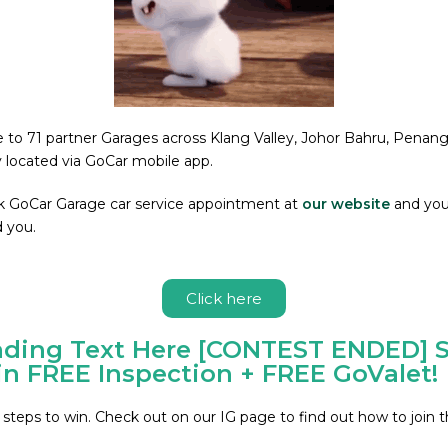
se to 71 partner Garages across Klang Valley, Johor Bahru, Pena
y located via GoCar mobile app.
k GoCar Garage car service appointment at
our website
and you 
 you.
Click here
ding Text Here [CONTEST ENDED] S
n FREE Inspection + FREE GoValet!
 steps to win. Check out on our IG page to find out how to join t