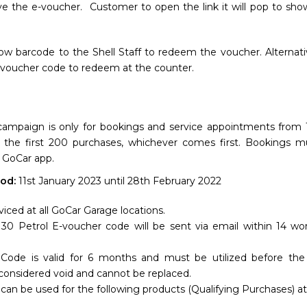
ve the e-voucher. Customer to open the link it will pop to sh
w barcode to the Shell Staff to redeem the voucher. Alternativ
 voucher code to redeem at the counter.
campaign is only for bookings and service appointments from 1
r the first 200 purchases, whichever comes first. Bookings 
 GoCar app.
od:
11st January 2023 until 28th February 2022
viced at all GoCar Garage locations.
0 Petrol E-voucher code will be sent via email within 14 wo
Code is valid for 6 months and must be utilized before the 
 considered void and cannot be replaced.
can be used for the following products (Qualifying Purchases) at 