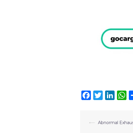
Faceboo
Twitte
Lin
W
⟵
Abnormal Exhau