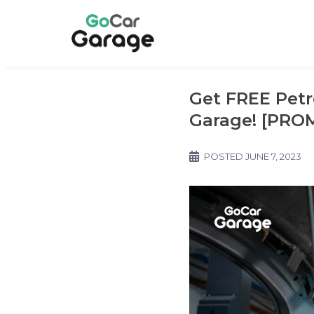
Get FREE Petr
Garage! [PRO
POSTED
JUNE 7, 2023