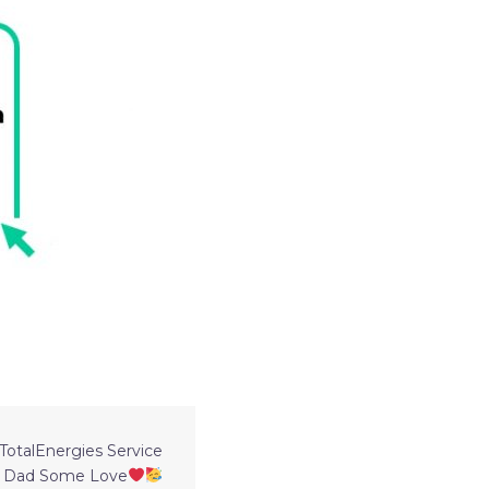
otalEnergies Service
r Dad Some Love