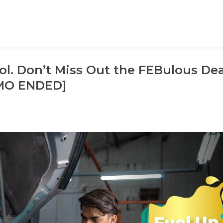
ol. Don’t Miss Out the FEBulous Dea
MO ENDED]