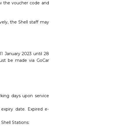
ow the voucher code and
ely, the Shell staff may
1 January 2023 until 28
must be made via GoCar
rking days upon service
expiry date. Expired e-
Shell Stations: