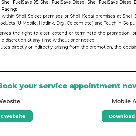
y Shell FuelSave 95, Shell FuelSave Diesel, Shell FuelSave Diesel E
 Racing;
 within Shell Select premises or Shell Kedai premises at Shell
oducts (U-Mobile, Hotlink, Digi, Celcom etc.) and Touch ‘n Go pu
rves the right to alter, extend or terminate the promotion,
ole discretion at any time without prior notice.
putes directly or indirectly arising from the promotion, the decis
Book your service appointment no
ebsite
Mobile 
it Website
Download