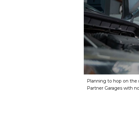
Planning to hop on the r
Partner Garages with 