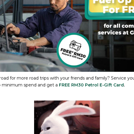
oad for more road trips with your friends and family? Service you
no minimum spend and get a
FREE RM30 Petrol E-Gift Card
.