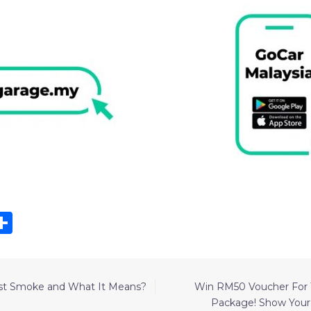
k
r
kedIn
hatsApp
Share
st Smoke and What It Means?
Win RM50 Voucher For T
Package! Show You