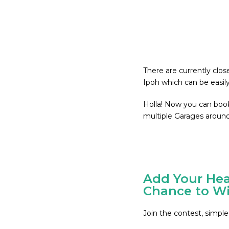
There are currently clo
Ipoh which can be easil
Holla! Now you can boo
multiple Garages around
Add Your Hea
Chance to Wi
Join the contest, simple