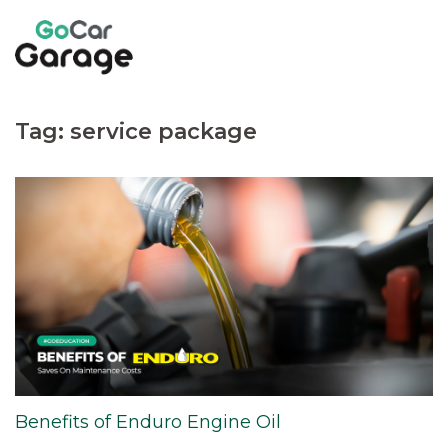
Skip
to
content
Tag:
service package
Benefits of Enduro Engine Oil