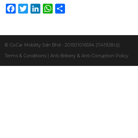
Facebook
Twitter
LinkedIn
WhatsApp
Share
© GoCar Mobility Sdn Bhd - 201501016594 (1141928U)|
Terms & Conditions
|
Anti-Bribery & Anti-Corruption Policy